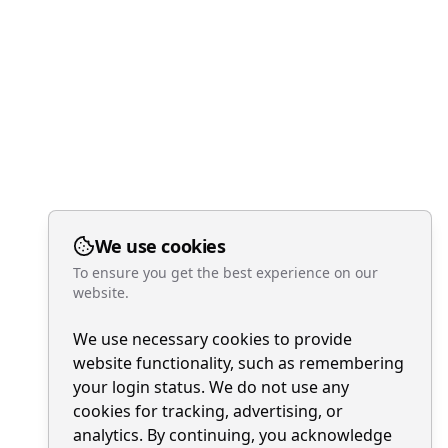
We use cookies
To ensure you get the best experience on our
website.
We use necessary cookies to provide
website functionality, such as remembering
your login status. We do not use any
cookies for tracking, advertising, or
analytics. By continuing, you acknowledge