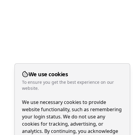
We use cookies
To ensure you get the best experience on our
website.
We use necessary cookies to provide
website functionality, such as remembering
your login status. We do not use any
cookies for tracking, advertising, or
analytics. By continuing, you acknowledge