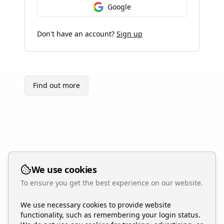
Google
Don't have an account?
Sign up
Find out more
We use cookies
To ensure you get the best experience on our website.
We use necessary cookies to provide website
functionality, such as remembering your login status.