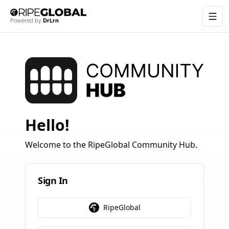
Togg
RipeGlobal
Powered by
DrLrn
Hello!
Welcome to the RipeGlobal Community Hub.
Sign In
RipeGlobal